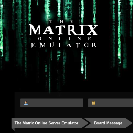
The Matrix Online Server Emulator
Board Message