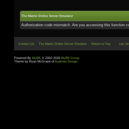
The Matrix Online Server Emulator
Authorization code mismatch. Are you accessing this function co
Contact Us
The Matrix Online Server Emulator
Return to Top
Lite (A
Powered By
MyBB
, © 2002-2026
MyBB Group
.
Theme by Ryan McGrane of
Audentio Design
.