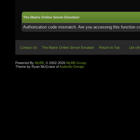
The Matrix Online Server Emulator
Authorization code mismatch. Are you accessing this function co
Contact Us
The Matrix Online Server Emulator
Return to Top
Lite (A
Powered By
MyBB
, © 2002-2026
MyBB Group
.
Theme by Ryan McGrane of
Audentio Design
.