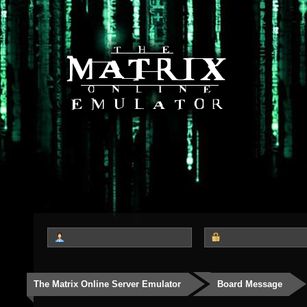
The Matrix Online Server Emulator
Board Message