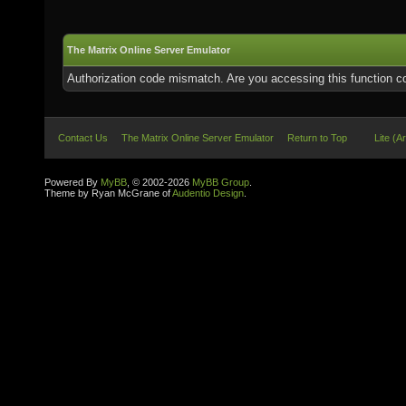
The Matrix Online Server Emulator
Authorization code mismatch. Are you accessing this function co
Contact Us
The Matrix Online Server Emulator
Return to Top
Lite (A
Powered By
MyBB
, © 2002-2026
MyBB Group
.
Theme by Ryan McGrane of
Audentio Design
.