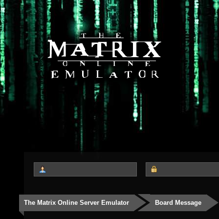
The Matrix Online Server Emulator
Board Message