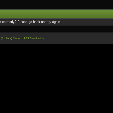
 correctly? Please go back and try again.
e (Archive) Mode
RSS Syndication