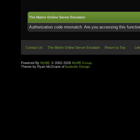
The Matrix Online Server Emulator
Authorization code mismatch. Are you accessing this function
Contact Us
The Matrix Online Server Emulator
Return to Top
Lit
Powered By
MyBB
, © 2002-2026
MyBB Group
.
Theme by Ryan McGrane of
Audentio Design
.