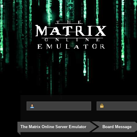
The Matrix Online Server Emulator
Board Message