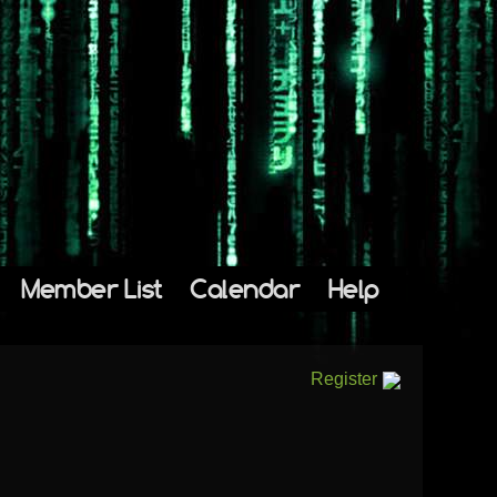
Member List
Calendar
Help
Register