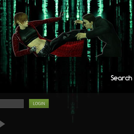
Search