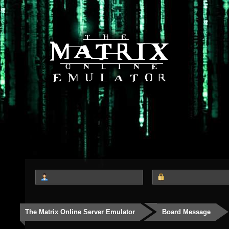
The Matrix Online Server Emulator
Board Message