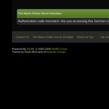
The Matrix Online Server Emulator
Authorization code mismatch. Are you accessing this function co
Contact Us
The Matrix Online Server Emulator
Return to Top
Lite (A
Powered By
MyBB
, © 2002-2026
MyBB Group
.
Theme by Ryan McGrane of
Audentio Design
.