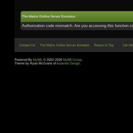
The Matrix Online Server Emulator
Authorization code mismatch. Are you accessing this function co
Contact Us
The Matrix Online Server Emulator
Return to Top
Lite (A
Powered By
MyBB
, © 2002-2026
MyBB Group
.
Theme by Ryan McGrane of
Audentio Design
.