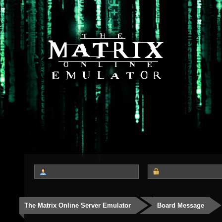
The Matrix Online Server Emulator
Board Message