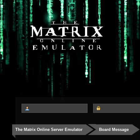
The Matrix Online Server Emulator
Board Message