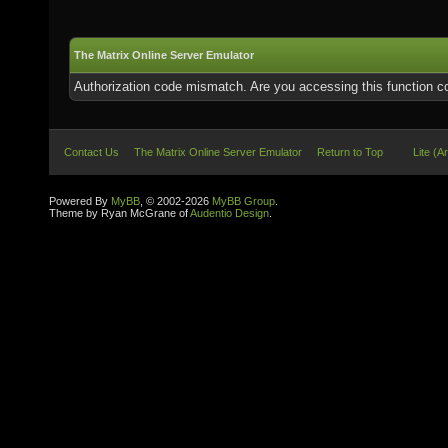
The Matrix Online Server Emulator
Authorization code mismatch. Are you accessing this function co
Contact Us
The Matrix Online Server Emulator
Return to Top
Lite (A
Powered By
MyBB
, © 2002-2026
MyBB Group
.
Theme by Ryan McGrane of
Audentio Design
.