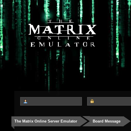
The Matrix Online Server Emulator
Board Message