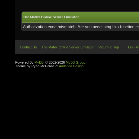
The Matrix Online Server Emulator
Authorization code mismatch. Are you accessing this function co
Contact Us
The Matrix Online Server Emulator
Return to Top
Lite (A
Powered By
MyBB
, © 2002-2026
MyBB Group
.
Theme by Ryan McGrane of
Audentio Design
.