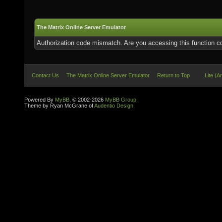
The Matrix Online Server Emulator
Authorization code mismatch. Are you accessing this function co
Contact Us
The Matrix Online Server Emulator
Return to Top
Lite (A
Powered By
MyBB
, © 2002-2026
MyBB Group
.
Theme by Ryan McGrane of
Audentio Design
.