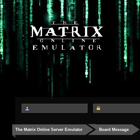
The Matrix Online Server Emulator
Board Message