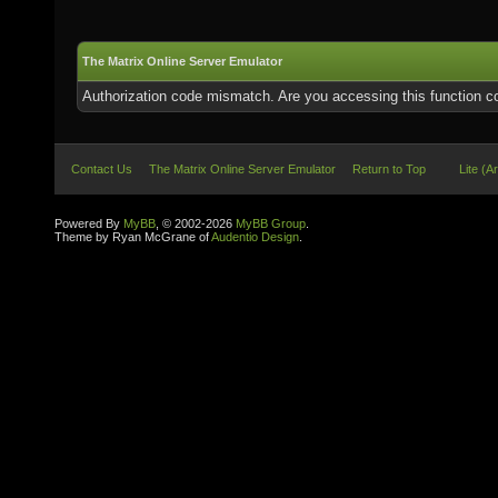
The Matrix Online Server Emulator
Authorization code mismatch. Are you accessing this function co
Contact Us
The Matrix Online Server Emulator
Return to Top
Lite (A
Powered By
MyBB
, © 2002-2026
MyBB Group
.
Theme by Ryan McGrane of
Audentio Design
.