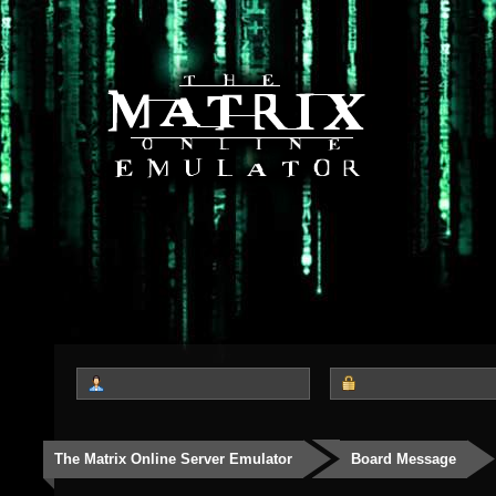
The Matrix Online Server Emulator
Board Message