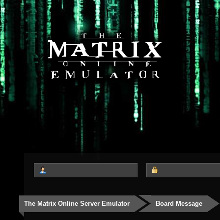
The Matrix Online Server Emulator
Board Message