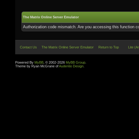
The Matrix Online Server Emulator
Authorization code mismatch. Are you accessing this function co
Contact Us
The Matrix Online Server Emulator
Return to Top
Lite (A
Powered By
MyBB
, © 2002-2026
MyBB Group
.
Theme by Ryan McGrane of
Audentio Design
.