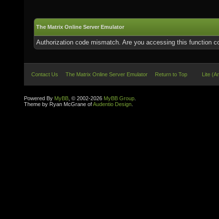
The Matrix Online Server Emulator
Authorization code mismatch. Are you accessing this function co
Contact Us
The Matrix Online Server Emulator
Return to Top
Lite (A
Powered By
MyBB
, © 2002-2026
MyBB Group
.
Theme by Ryan McGrane of
Audentio Design
.