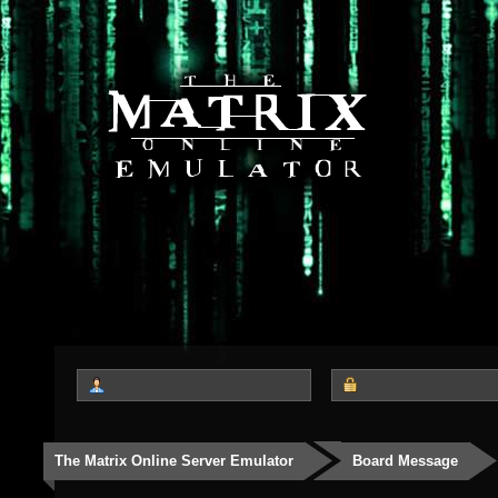
The Matrix Online Server Emulator
Board Message