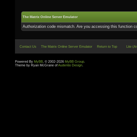
The Matrix Online Server Emulator
Authorization code mismatch. Are you accessing this function co
Contact Us
The Matrix Online Server Emulator
Return to Top
Lite (A
Powered By
MyBB
, © 2002-2026
MyBB Group
.
Theme by Ryan McGrane of
Audentio Design
.