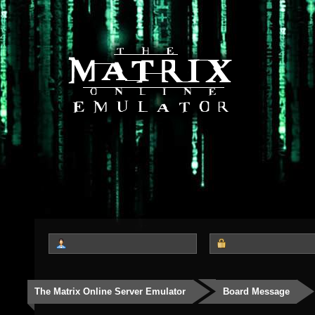
The Matrix Online Server Emulator
Board Message