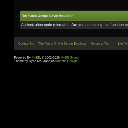
The Matrix Online Server Emulator
Authorization code mismatch. Are you accessing this function co
Contact Us
The Matrix Online Server Emulator
Return to Top
Lite (A
Powered By
MyBB
, © 2002-2026
MyBB Group
.
Theme by Ryan McGrane of
Audentio Design
.