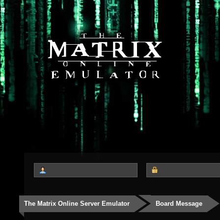
The Matrix Online Server Emulator
Board Message