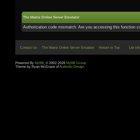
The Matrix Online Server Emulator
Authorization code mismatch. Are you accessing this function co
Contact Us
The Matrix Online Server Emulator
Return to Top
Lite (A
Powered By
MyBB
, © 2002-2026
MyBB Group
.
Theme by Ryan McGrane of
Audentio Design
.