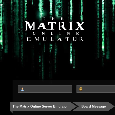
The Matrix Online Server Emulator
Board Message