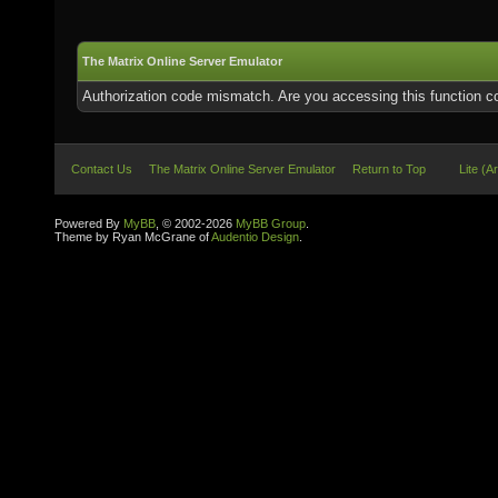
The Matrix Online Server Emulator
Authorization code mismatch. Are you accessing this function co
Contact Us
The Matrix Online Server Emulator
Return to Top
Lite (A
Powered By
MyBB
, © 2002-2026
MyBB Group
.
Theme by Ryan McGrane of
Audentio Design
.