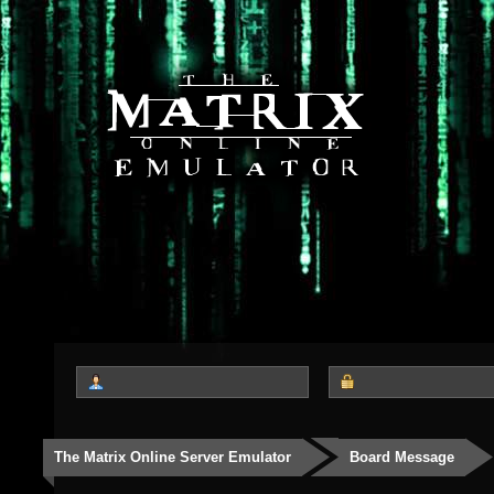
The Matrix Online Server Emulator
Board Message