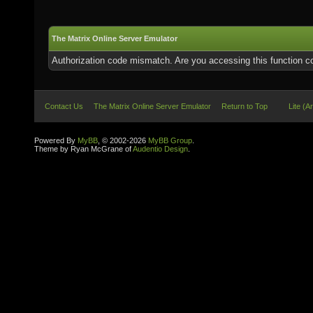
The Matrix Online Server Emulator
Authorization code mismatch. Are you accessing this function co
Contact Us
The Matrix Online Server Emulator
Return to Top
Lite (A
Powered By
MyBB
, © 2002-2026
MyBB Group
.
Theme by Ryan McGrane of
Audentio Design
.