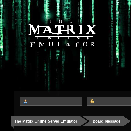
The Matrix Online Server Emulator
Board Message