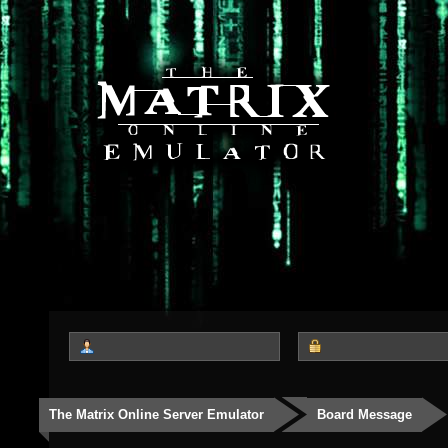
The Matrix Online Server Emulator
Board Message