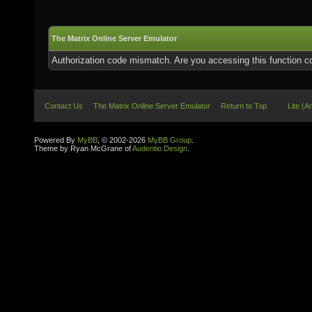
The Matrix Online Server Emulator
Authorization code mismatch. Are you accessing this function co
Contact Us
The Matrix Online Server Emulator
Return to Top
Lite (A
Powered By
MyBB
, © 2002-2026
MyBB Group
.
Theme by Ryan McGrane of
Audentio Design
.