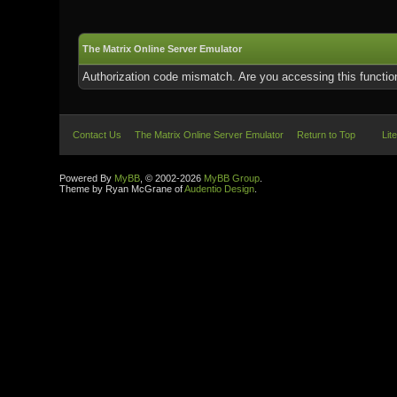
The Matrix Online Server Emulator
Authorization code mismatch. Are you accessing this function
Contact Us
The Matrix Online Server Emulator
Return to Top
Lit
Powered By
MyBB
, © 2002-2026
MyBB Group
.
Theme by Ryan McGrane of
Audentio Design
.