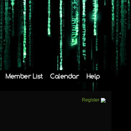
Member List
Calendar
Help
Register