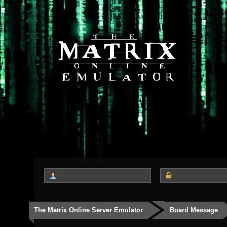
The Matrix Online Server Emulator
Board Message