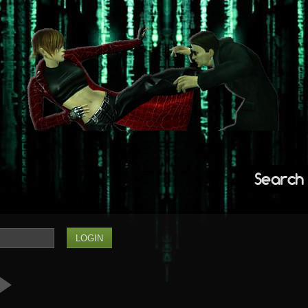
Search