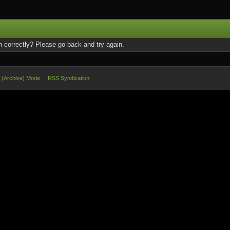
 correctly? Please go back and try again.
e (Archive) Mode
RSS Syndication