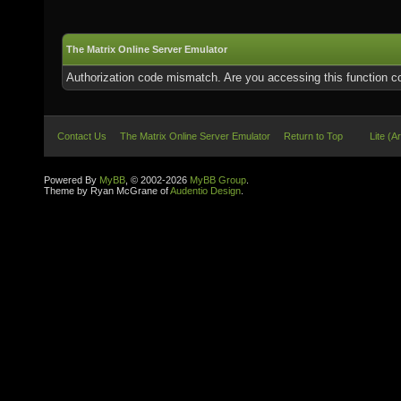
The Matrix Online Server Emulator
Authorization code mismatch. Are you accessing this function co
Contact Us
The Matrix Online Server Emulator
Return to Top
Lite (A
Powered By
MyBB
, © 2002-2026
MyBB Group
.
Theme by Ryan McGrane of
Audentio Design
.