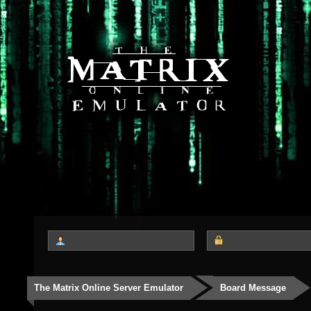
The Matrix Online Server Emulator
Board Message