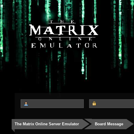
The Matrix Online Server Emulator
Board Message