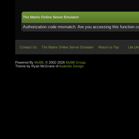
The Matrix Online Server Emulator
Authorization code mismatch. Are you accessing this function co
Contact Us
The Matrix Online Server Emulator
Return to Top
Lite (A
Powered By
MyBB
, © 2002-2026
MyBB Group
.
Theme by Ryan McGrane of
Audentio Design
.