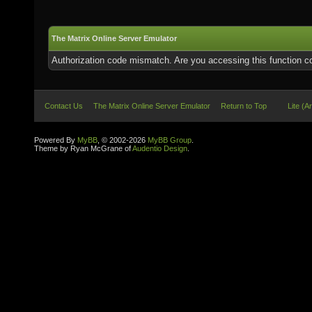
The Matrix Online Server Emulator
Authorization code mismatch. Are you accessing this function co
Contact Us
The Matrix Online Server Emulator
Return to Top
Lite (A
Powered By
MyBB
, © 2002-2026
MyBB Group
.
Theme by Ryan McGrane of
Audentio Design
.