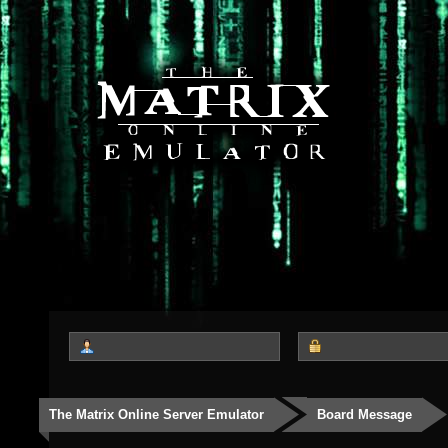
The Matrix Online Server Emulator
Board Message