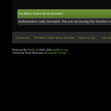
The Matrix Online Server Emulator
Authorization code mismatch. Are you accessing this function co
Contact Us
The Matrix Online Server Emulator
Return to Top
Lite (A
Powered By
MyBB
, © 2002-2026
MyBB Group
.
Theme by Ryan McGrane of
Audentio Design
.