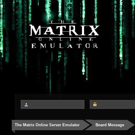
The Matrix Online Server Emulator
Board Message