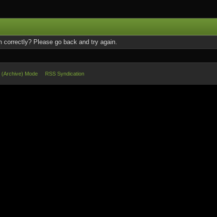
 correctly? Please go back and try again.
e (Archive) Mode
RSS Syndication