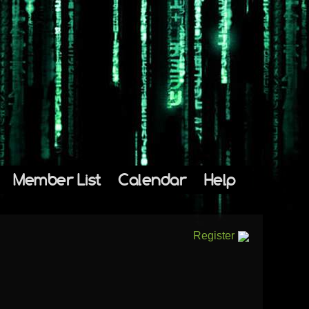
Member List
Calendar
Help
Register