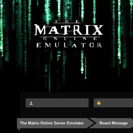
The Matrix Online Server Emulator
Board Message