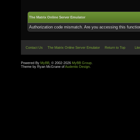
The Matrix Online Server Emulator
Authorization code mismatch. Are you accessing this function
Contact Us
The Matrix Online Server Emulator
Return to Top
Lit
Powered By
MyBB
, © 2002-2026
MyBB Group
.
Theme by Ryan McGrane of
Audentio Design
.