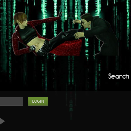
Search