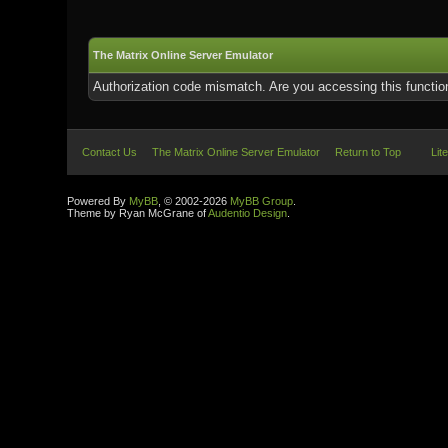
The Matrix Online Server Emulator
Authorization code mismatch. Are you accessing this function
Contact Us
The Matrix Online Server Emulator
Return to Top
Lit
Powered By
MyBB
, © 2002-2026
MyBB Group
.
Theme by Ryan McGrane of
Audentio Design
.