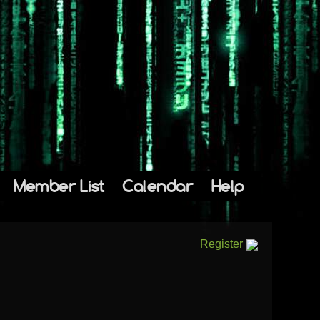
Member List
Calendar
Help
Register