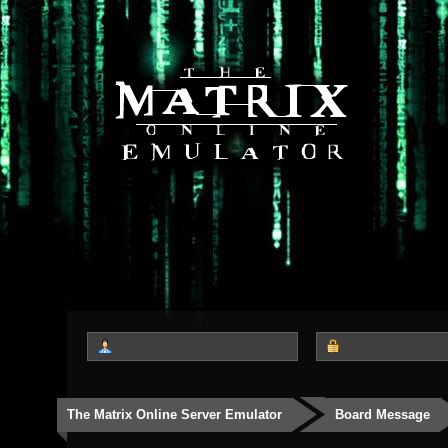
The Matrix Online Server Emulator
Board Message