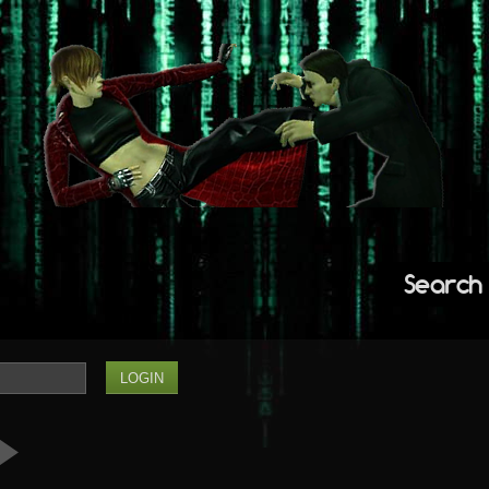
Search