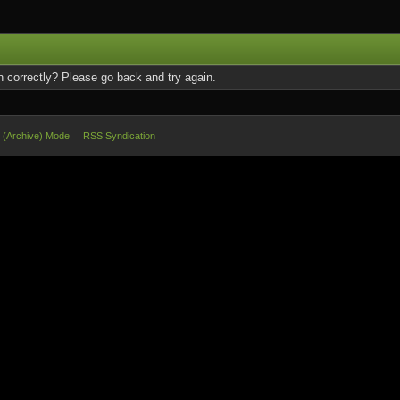
 correctly? Please go back and try again.
e (Archive) Mode
RSS Syndication