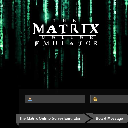
The Matrix Online Server Emulator
Board Message