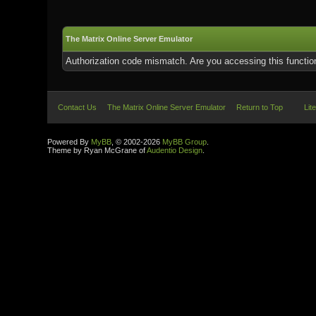
The Matrix Online Server Emulator
Authorization code mismatch. Are you accessing this function
Contact Us
The Matrix Online Server Emulator
Return to Top
Lit
Powered By
MyBB
, © 2002-2026
MyBB Group
.
Theme by Ryan McGrane of
Audentio Design
.