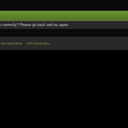
 correctly? Please go back and try again.
e (Archive) Mode
RSS Syndication