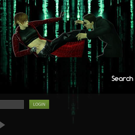
Search