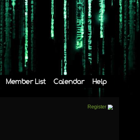
Member List
Calendar
Help
Register