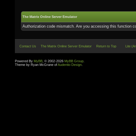
The Matrix Online Server Emulator
Authorization code mismatch. Are you accessing this function co
Contact Us
The Matrix Online Server Emulator
Return to Top
Lite (A
Powered By
MyBB
, © 2002-2026
MyBB Group
.
Theme by Ryan McGrane of
Audentio Design
.