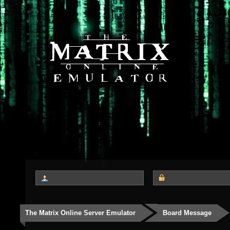
The Matrix Online Server Emulator
Board Message