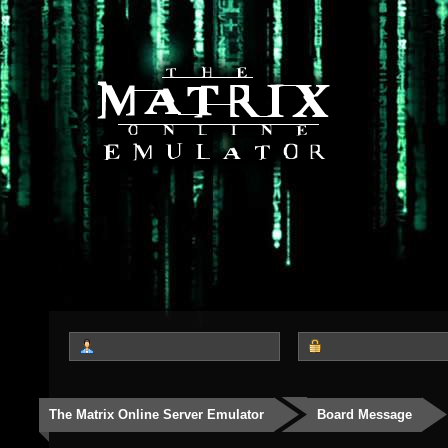
The Matrix Online Server Emulator
Board Message