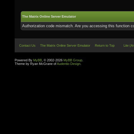
The Matrix Online Server Emulator
Authorization code mismatch. Are you accessing this function co
Contact Us
The Matrix Online Server Emulator
Return to Top
Lite (A
Powered By
MyBB
, © 2002-2026
MyBB Group
.
Theme by Ryan McGrane of
Audentio Design
.