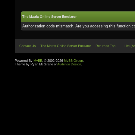
The Matrix Online Server Emulator
Authorization code mismatch. Are you accessing this function co
Contact Us
The Matrix Online Server Emulator
Return to Top
Lite (A
Powered By
MyBB
, © 2002-2026
MyBB Group
.
Theme by Ryan McGrane of
Audentio Design
.