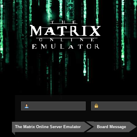
The Matrix Online Server Emulator
Board Message