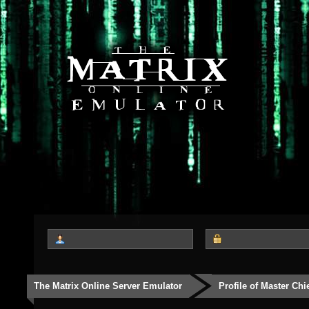
The Matrix Online Server Emulator
Profile of Master Chi