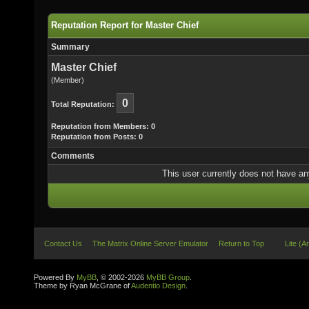
Reputation Report for Master Chief
Summary
Master Chief
(Member)
0
Total Reputation:
Reputation from Members: 0
Reputation from Posts: 0
Comments
This user currently does not have any 
Contact Us
The Matrix Online Server Emulator
Return to Top
Lite (A
Powered By
MyBB
, © 2002-2026
MyBB Group
.
Theme by Ryan McGrane of
Audentio Design
.