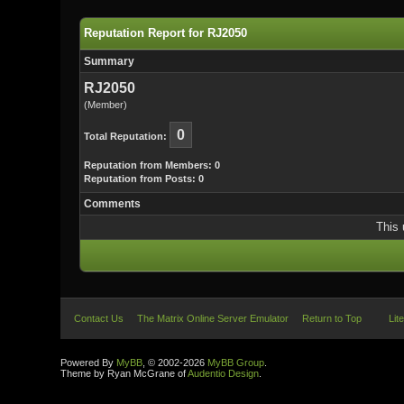
Reputation Report for RJ2050
Summary
RJ2050
(Member)
0
Total Reputation:
Reputation from Members: 0
Reputation from Posts: 0
Comments
This 
Contact Us
The Matrix Online Server Emulator
Return to Top
Lit
Powered By
MyBB
, © 2002-2026
MyBB Group
.
Theme by Ryan McGrane of
Audentio Design
.