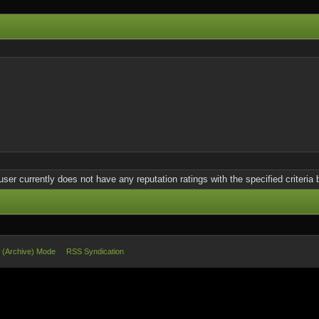
user currently does not have any reputation ratings with the specified criteria 
e (Archive) Mode
RSS Syndication