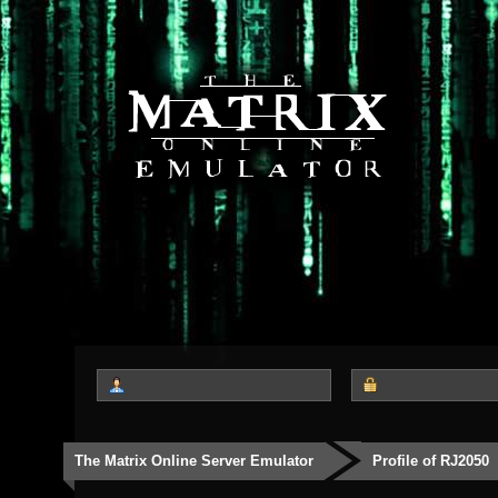
The Matrix Online Server Emulator
Profile of RJ2050