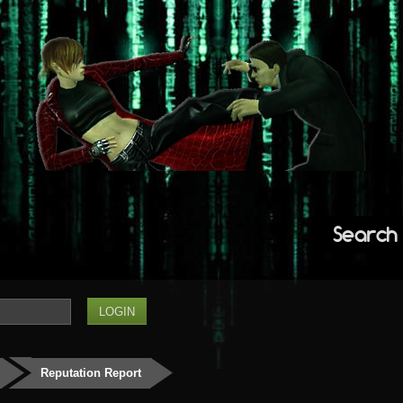
Search
Reputation Report