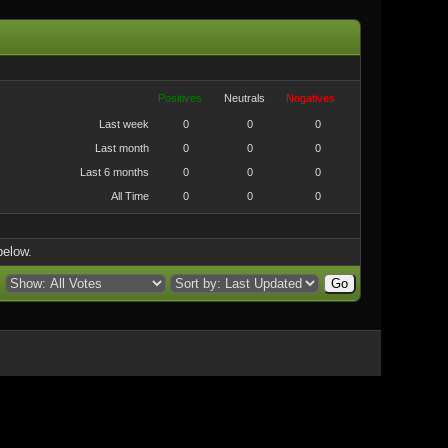
Positives
Neutrals
Negatives
Last week
0
0
0
Last month
0
0
0
Last 6 months
0
0
0
All Time
0
0
0
below.