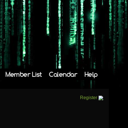
Member List
Calendar
Help
Register