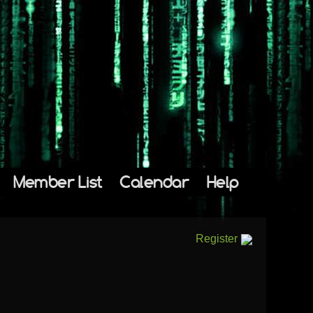
Member List
Calendar
Help
Register