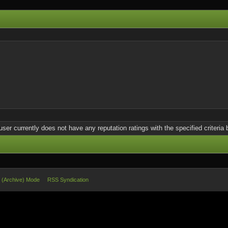
user currently does not have any reputation ratings with the specified criteria 
e (Archive) Mode
RSS Syndication