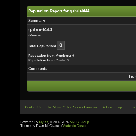
Reputation Report for gabriel444
Summary
gabriel444
(Member)
0
Total Reputation:
Reputation from Members: 0
Reputation from Posts: 0
Comments
This 
Contact Us
The Matrix Online Server Emulator
Return to Top
Lit
Powered By
MyBB
, © 2002-2026
MyBB Group
.
Theme by Ryan McGrane of
Audentio Design
.