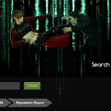
Search
444
Reputation Report