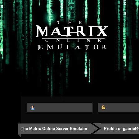
The Matrix Online Server Emulator
Profile of gabriel