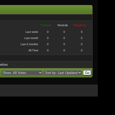
Positives
Neutrals
Negatives
Last week
0
0
0
Last month
0
0
0
Last 6 months
0
0
0
All Time
0
0
0
below.