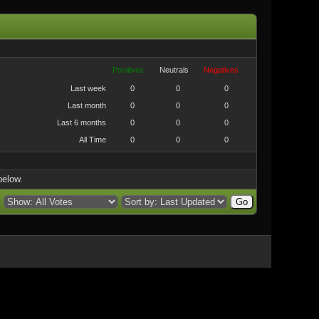
Positives
Neutrals
Negatives
Last week
0
0
0
Last month
0
0
0
Last 6 months
0
0
0
All Time
0
0
0
below.