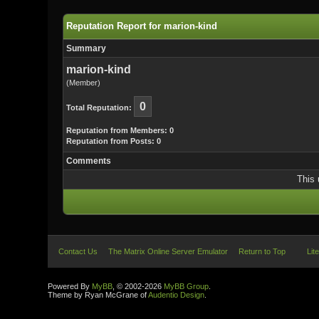
Reputation Report for marion-kind
Summary
marion-kind
(Member)
0
Total Reputation:
Reputation from Members: 0
Reputation from Posts: 0
Comments
This 
Contact Us
The Matrix Online Server Emulator
Return to Top
Lit
Powered By
MyBB
, © 2002-2026
MyBB Group
.
Theme by Ryan McGrane of
Audentio Design
.