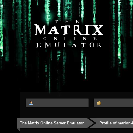
The Matrix Online Server Emulator
Profile of marion-