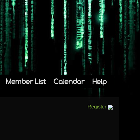
Member List
Calendar
Help
Register