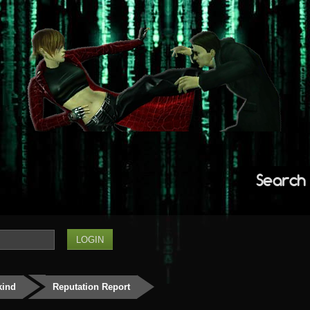
Search
kind
Reputation Report