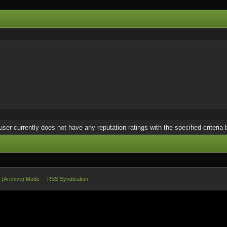
user currently does not have any reputation ratings with the specified criteria 
e (Archive) Mode
RSS Syndication