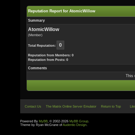
Reputation Report for AtomicWillow
Summary
AtomicWillow
(Member)
0
Total Reputation:
Reputation from Members: 0
Reputation from Posts: 0
Comments
This 
Contact Us
The Matrix Online Server Emulator
Return to Top
Lit
Powered By
MyBB
, © 2002-2026
MyBB Group
.
Theme by Ryan McGrane of
Audentio Design
.