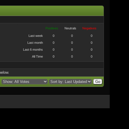
Positives
Neutrals
Negatives
Last week
0
0
0
Last month
0
0
0
Last 6 months
0
0
0
All Time
0
0
0
below.