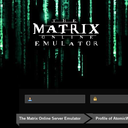
The Matrix Online Server Emulator
Profile of Atomic