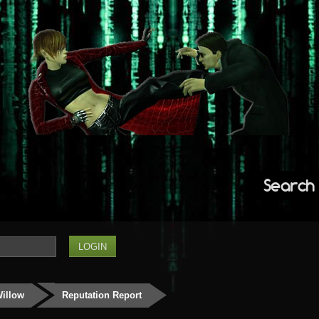
Search
Willow
Reputation Report