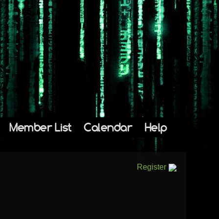
Member List
Calendar
Help
Register