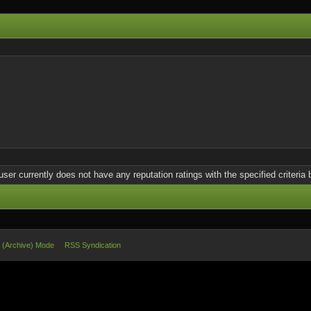
user currently does not have any reputation ratings with the specified criteria 
e (Archive) Mode
RSS Syndication