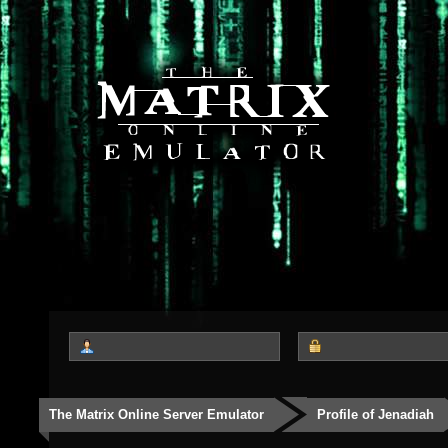
The Matrix Online Server Emulator
Profile of Jenadiah