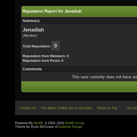
Reputation Report for Jenadiah
Summary
Jenadiah
(Member)
0
Total Reputation:
Reputation from Members: 0
Reputation from Posts: 0
Comments
This user currently does not have any 
Contact Us
The Matrix Online Server Emulator
Return to Top
Lite (A
Powered By
MyBB
, © 2002-2026
MyBB Group
.
Theme by Ryan McGrane of
Audentio Design
.