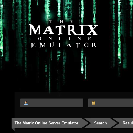
The Matrix Online Server Emulator
Search
Resul