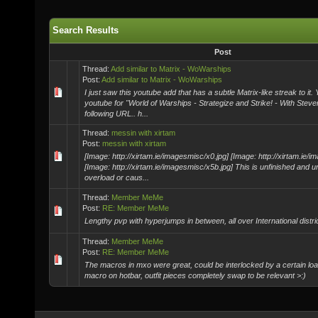
Search Results
Post
Thread:
Add similar to Matrix - WoWarships
Post:
Add similar to Matrix - WoWarships
I just saw this youtube add that has a subtle Matrix-like streak to it
youtube for "World of Warships - Strategize and Strike! - With Steven
following URL.. h...
Thread:
messin with xirtam
Post:
messin with xirtam
[Image: http://xirtam.ie/imagesmisc/x0.jpg] [Image: http://xirtam.ie/
[Image: http://xirtam.ie/imagesmisc/x5b.jpg] This is unfinished and 
overload or caus...
Thread:
Member MeMe
Post:
RE: Member MeMe
Lengthy pvp with hyperjumps in between, all over International distri
Thread:
Member MeMe
Post:
RE: Member MeMe
The macros in mxo were great, could be interlocked by a certain loa
macro on hotbar, outfit pieces completely swap to be relevant >:)