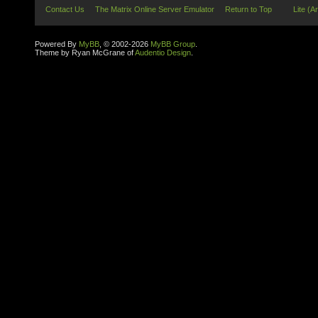
Contact Us
The Matrix Online Server Emulator
Return to Top
Lite (A
Powered By
MyBB
, © 2002-2026
MyBB Group
.
Theme by Ryan McGrane of
Audentio Design
.