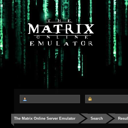
The Matrix Online Server Emulator
Search
Resul