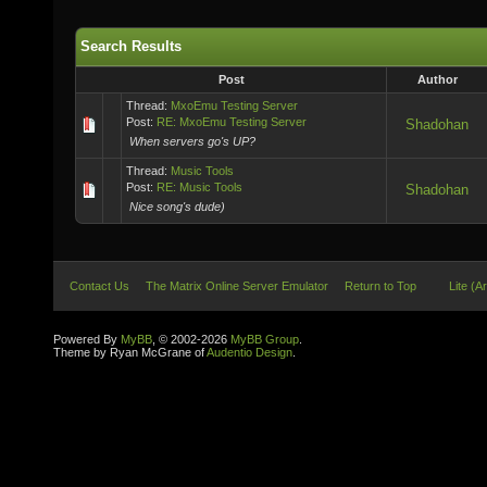
Search Results
Post
Author
Thread:
MxoEmu Testing Server
Post:
RE: MxoEmu Testing Server
Shadohan
When servers go's UP?
Thread:
Music Tools
Post:
RE: Music Tools
Shadohan
Nice song's dude)
Contact Us
The Matrix Online Server Emulator
Return to Top
Lite (A
Powered By
MyBB
, © 2002-2026
MyBB Group
.
Theme by Ryan McGrane of
Audentio Design
.