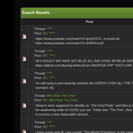
Search Results
Post
Thread:
*****
Post:
RE: *****
https://www.youtube.com/watch?v=tpvgOIOS...e=youtu.be
https://www.youtube.com/watch?v=5XXfrIUvxjY
Thread:
*****
Post:
RE: *****
SKY DOGGY WE HAVE SKY BLUE ALL DAY LONG SKYBLUE MA
https://github.com/dozingcat/AsciiCam ANDROID APP "ASCII CAM 
Thread:
*****
Post:
RE: *****
I'm still trying to permanently activate the GREEN CODE ALL THE 
useropts.cfg
Thread:
Who Was The One?
Post:
RE: Who Was The One?
Viewers were supposed to identify as "The One/Trinity" and Neo is 
his awakening while he GUIDs you out. Trinity was "The One", then 
to survive a near impossible mission...
Thread:
*****
Post:
RE: *****
I have some new i$, I am certain "The World Of Kaneva" is the sam