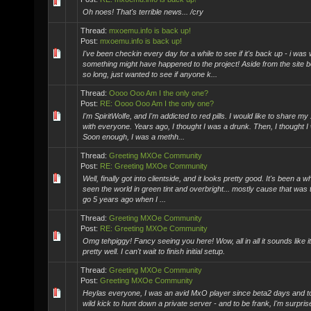
Oh noes! That's terrible news... /cry
Thread:
mxoemu.info is back up!
Post:
mxoemu.info is back up!
I've been checkin every day for a while to see if it's back up - i was
something might have happened to the project! Aside from the site 
so long, just wanted to see if anyone k...
Thread:
Oooo Ooo Am I the only one?
Post:
RE: Oooo Ooo Am I the only one?
I'm SpiritWolfe, and I'm addicted to red pills. I would like to share my
with everyone. Years ago, I thought I was a drunk. Then, I thought I
Soon enough, I was a methh...
Thread:
Greeting MXOe Community
Post:
RE: Greeting MXOe Community
Well, finally got into clientside, and it looks pretty good. It's been a wh
seen the world in green tint and overbright... mostly cause that was th
go 5 years ago when I ...
Thread:
Greeting MXOe Community
Post:
RE: Greeting MXOe Community
Omg tehpiggy! Fancy seeing you here! Wow, all in all it sounds like i
pretty well. I can't wait to finish initial setup.
Thread:
Greeting MXOe Community
Post:
Greeting MXOe Community
Heylas everyone, I was an avid MxO player since beta2 days and ton
wild kick to hunt down a private server - and to be frank, I'm surpris