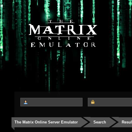
The Matrix Online Server Emulator
Search
Resul