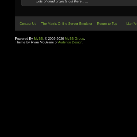
Lots of dead projects out there... ...
Contact Us
The Matrix Online Server Emulator
Return to Top
Lite (A
Powered By
MyBB
, © 2002-2026
MyBB Group
.
Theme by Ryan McGrane of
Audentio Design
.