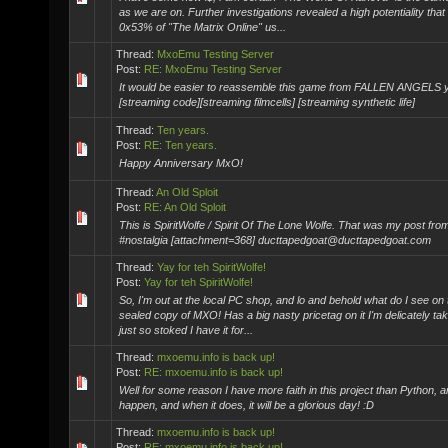
as we are on. Further investigations revealed a high potentiality that
0x53% of "The Matrix Online" us...
Thread:
MxoEmu Testing Server
Post:
RE: MxoEmu Testing Server
It would be easier to reassemble this game from FALLEN ANGELS 
[streaming code][streaming filmcells] [streaming synthetic life]
Thread:
Ten years.
Post:
RE: Ten years.
Happy Anniversary MxO!
Thread:
An Old Sploit
Post:
RE: An Old Sploit
This is SpiritWolfe / Spirit Of The Lone Wolfe. That was my post fr
#nostalgia [attachment=368] ducttapedgoat@ducttapedgoat.com
Thread:
Yay for teh SpiritWolfe!
Post:
Yay for teh SpiritWolfe!
So, I'm out at the local PC shop, and lo and behold what do I see on 
sealed copy of MXO! Has a big nasty pricetag on it I'm delicately taki
just so stoked I have it for...
Thread:
mxoemu.info is back up!
Post:
RE: mxoemu.info is back up!
Well for some reason I have more faith in this project than Python, and
happen, and when it does, it will be a glorious day! :D
Thread:
mxoemu.info is back up!
Post:
RE: mxoemu.info is back up!