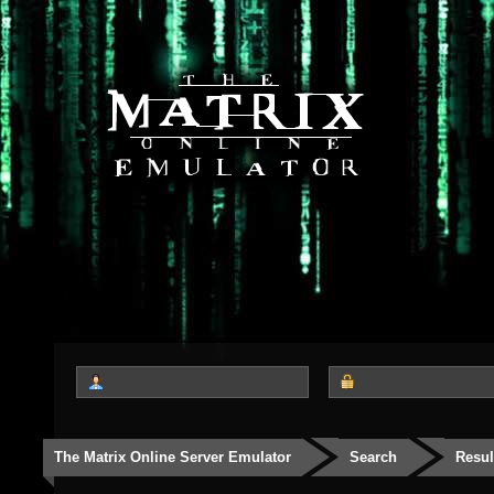
The Matrix Online Server Emulator
Search
Resul