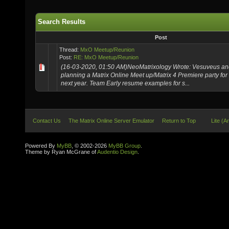
Search Results
Post
Thread:
MxO Meetup/Reunion
Post:
RE: MxO Meetup/Reunion
(16-03-2020, 01:50 AM)NeoMatrixology Wrote: Vesuveus and 
planning a Matrix Online Meet up/Matrix 4 Premiere party for
next year. Team Early resume examples for s...
Contact Us
The Matrix Online Server Emulator
Return to Top
Lite (A
Powered By
MyBB
, © 2002-2026
MyBB Group
.
Theme by Ryan McGrane of
Audentio Design
.