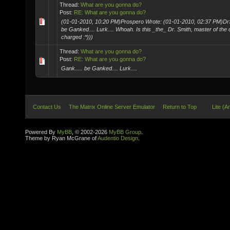
Thread:
What are you gonna do?
Post:
RE: What are you gonna do?
(01-01-2010, 10:20 PM)Prospero Wrote: (01-01-2010, 02:37 PM)DrS
be Ganked.... Lurk.... Whoah. Is this _the_ Dr. Smith, master of the 
charged :*)))
Thread:
What are you gonna do?
Post:
RE: What are you gonna do?
Gank..... be Ganked.... Lurk....
Contact Us
The Matrix Online Server Emulator
Return to Top
Lite (A
Powered By
MyBB
, © 2002-2026
MyBB Group
.
Theme by Ryan McGrane of
Audentio Design
.