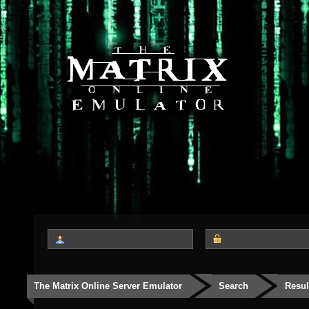
The Matrix Online Server Emulator
Search
Resul