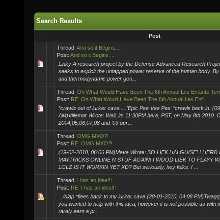
Search Results
Post
Thread:
And so it Begins....
Post:
And so it Begins....
Linky A research project by the Defense Advanced Research Proj
seeks to exploit the untapped power reserve of the human body. By ut
and thermodynamic power gen...
Thread:
On What Would Have Been The 6th Annual Les Enfants Terrib
Post:
RE: On What Would Have Been The 6th Annual Les Enf...
*crawls out of lurker cave.... 'Epic Pee Vee Pee' *crawls back in. (
AM)Villemar Wrote: Well, its 11:30PM here, PST, on May 8th 2010. 
2004,05,06,07,08 and '09 our...
Thread:
OMG MXO?!
Post:
RE: OMG MXO?!
(19-02-2010, 06:06 PM)Mave Wrote: SO LIEK HAI GUISE! I HE
MAYTRICKS ONLINE N STUF AGAIN! I WOOD LIEK TO PLAYY W
LOLZ IS IT WURKIN YET XD? But seriously, hey folks. I ...
Thread:
I haz an idea!!!
Post:
RE: I haz an idea!!!
.../slap *flees back to my lurker cave (28-01-2010, 04:08 PM)Twaggy 
you wanted to help with this idea, however it is not possible as 
rarely earn a pr...