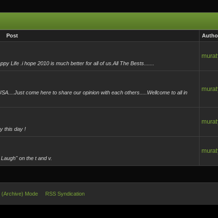
Post
Autho
murat
ife .i hope 2010 is much better for all of us.All The Bests.......
murat
A....Just come here to share our opinion with each others.....Wellcome to all in
murat
 this day !
murat
 Laugh" on the t and v.
e (Archive) Mode
RSS Syndication