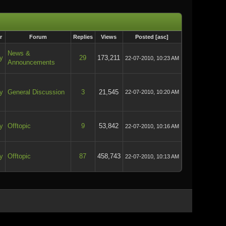
r
Forum
Replies
Views
Posted
[
asc
]
News &
y
29
173,211
22-07-2010, 10:23 AM
Announcements
y
General Discussion
3
21,545
22-07-2010, 10:20 AM
y
Offtopic
9
53,842
22-07-2010, 10:16 AM
y
Offtopic
87
458,743
22-07-2010, 10:13 AM