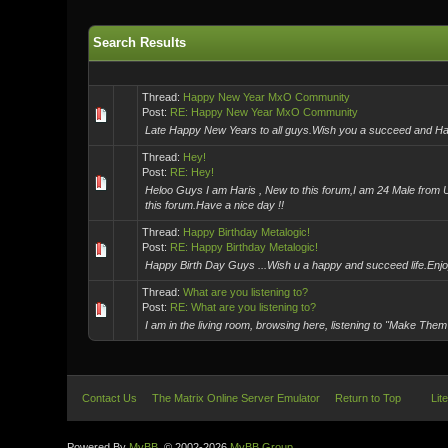
Search Results
Thread:
Happy New Year MxO Community
Post:
RE: Happy New Year MxO Community
Late Happy New Years to all guys.Wish you a succeed and Happy L
Thread:
Hey!
Post:
RE: Hey!
Heloo Guys I am Haris , New to this forum,I am 24 Male from US
this forum.Have a nice day !!
Thread:
Happy Birthday Metalogic!
Post:
RE: Happy Birthday Metalogic!
Happy Birth Day Guys ...Wish u a happy and succeed life.Enjoy
Thread:
What are you listening to?
Post:
RE: What are you listening to?
I am in the living room, browsing here, listening to "Make Them
Contact Us
The Matrix Online Server Emulator
Return to Top
Lit
Powered By
MyBB
, © 2002-2026
MyBB Group
.