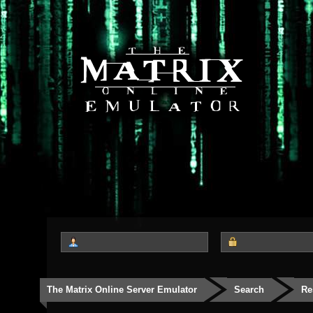
The Matrix Online Server Emulator
Search
Re