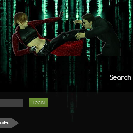
Search
sults