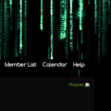
Member List
Calendar
Help
Register