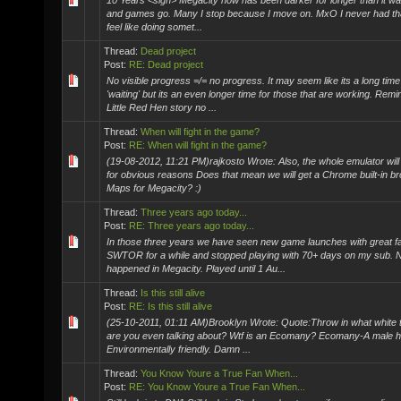
10 Years <sigh> Megacity now has been darker for longer than it wa
and games go. Many I stop because I move on. MxO I never had that f
feel like doing somet...
Thread:
Dead project
Post:
RE: Dead project
No visible progress =/= no progress. It may seem like its a long tim
'waiting' but its an even longer time for those that are working. Rem
Little Red Hen story no ...
Thread:
When will fight in the game?
Post:
RE: When will fight in the game?
(19-08-2012, 11:21 PM)rajkosto Wrote: Also, the whole emulator will
for obvious reasons Does that mean we will get a Chrome built-in 
Maps for Megacity? :)
Thread:
Three years ago today...
Post:
RE: Three years ago today...
In those three years we have seen new game launches with great fa
SWTOR for a while and stopped playing with 70+ days on my sub. 
happened in Megacity. Played until 1 Au...
Thread:
Is this still alive
Post:
RE: Is this still alive
(25-10-2011, 01:11 AM)Brooklyn Wrote: Quote:Throw in what white t
are you even talking about? Wtf is an Ecomany? Ecomany-A male 
Environmentally friendly. Damn ...
Thread:
You Know Youre a True Fan When...
Post:
RE: You Know Youre a True Fan When...