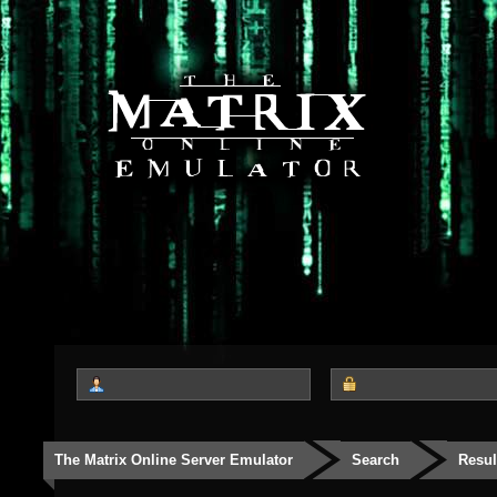
The Matrix Online Server Emulator
Search
Resul