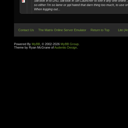
Still look in to DN1 Still look in Stn Launcher to see if any one onlin
so either I'm so lame or ppl hated that darn thing too much, to use or 
When logging out...
Contact Us
The Matrix Online Server Emulator
Return to Top
Lite (A
Powered By
MyBB
, © 2002-2026
MyBB Group
.
Theme by Ryan McGrane of
Audentio Design
.