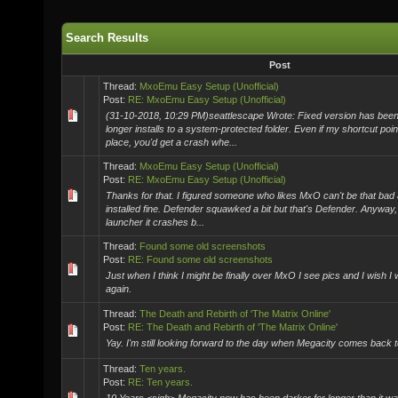
Search Results
Post
Thread:
MxoEmu Easy Setup (Unofficial)
Post:
RE: MxoEmu Easy Setup (Unofficial)
(31-10-2018, 10:29 PM)seattlescape Wrote: Fixed version has been 
longer installs to a system-protected folder. Even if my shortcut poin
place, you'd get a crash whe...
Thread:
MxoEmu Easy Setup (Unofficial)
Post:
RE: MxoEmu Easy Setup (Unofficial)
Thanks for that. I figured someone who likes MxO can't be that bad an
installed fine. Defender squawked a bit but that's Defender. Anyway,
launcher it crashes b...
Thread:
Found some old screenshots
Post:
RE: Found some old screenshots
Just when I think I might be finally over MxO I see pics and I wish I 
again.
Thread:
The Death and Rebirth of 'The Matrix Online'
Post:
RE: The Death and Rebirth of 'The Matrix Online'
Yay. I'm still looking forward to the day when Megacity comes back to
Thread:
Ten years.
Post:
RE: Ten years.