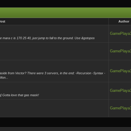
ost
Author
GamePlaya
e mara c is 170 25 40, just jump to fall to the ground. Use &gotopos
GamePlaya
GamePlaya
side from Vector? There were 3 servers, in the end: -Recursion -Syntax -
Mon...
GamePlaya
] Gotta love that gas mask!
GamePlaya