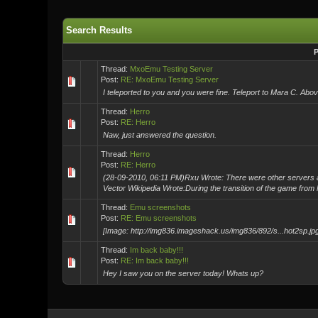
Search Results
P
Thread:
MxoEmu Testing Server
Post:
RE: MxoEmu Testing Server
I teleported to you and you were fine. Teleport to Mara C. Abov
Thread:
Herro
Post:
RE: Herro
Naw, just answered the question.
Thread:
Herro
Post:
RE: Herro
(28-09-2010, 06:11 PM)Rxu Wrote: There were other servers a
Vector Wikipedia Wrote:During the transition of the game from 
Thread:
Emu screenshots
Post:
RE: Emu screenshots
[Image: http://img836.imageshack.us/img836/892/s...hot2sp.jpg
Thread:
Im back baby!!!
Post:
RE: Im back baby!!!
Hey I saw you on the server today! Whats up?