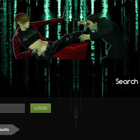
Search
sults