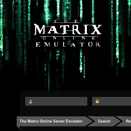
The Matrix Online Server Emulator
Search
Re