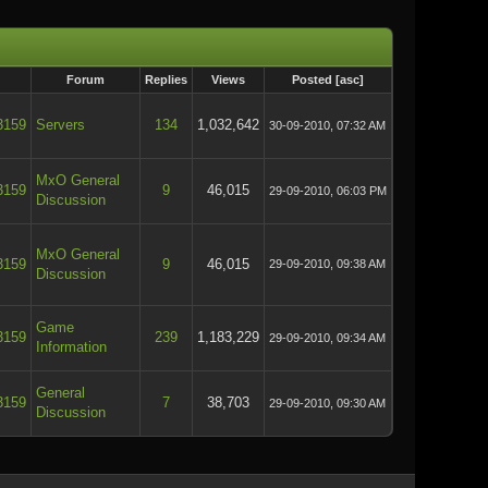
Forum
Replies
Views
Posted
[
asc
]
3159
Servers
134
1,032,642
30-09-2010, 07:32 AM
MxO General
3159
9
46,015
29-09-2010, 06:03 PM
Discussion
MxO General
3159
9
46,015
29-09-2010, 09:38 AM
Discussion
Game
3159
239
1,183,229
29-09-2010, 09:34 AM
Information
General
3159
7
38,703
29-09-2010, 09:30 AM
Discussion