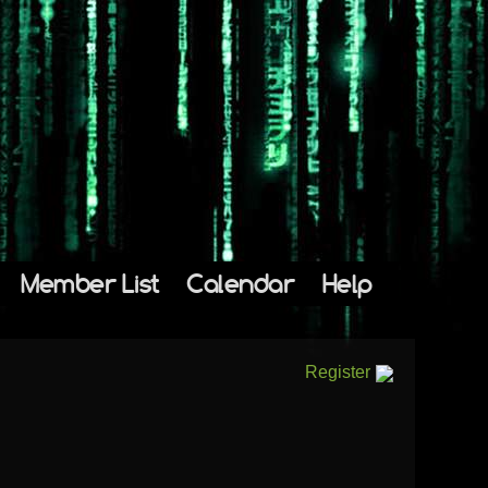
Member List
Calendar
Help
Register