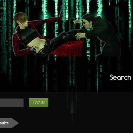
Search
sults