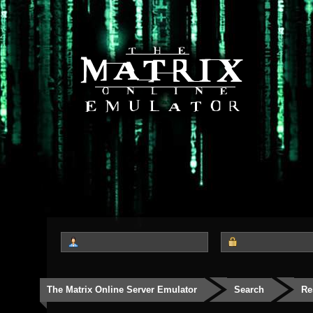
The Matrix Online Server Emulator
Search
Re