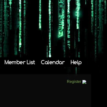
Member List
Calendar
Help
Register