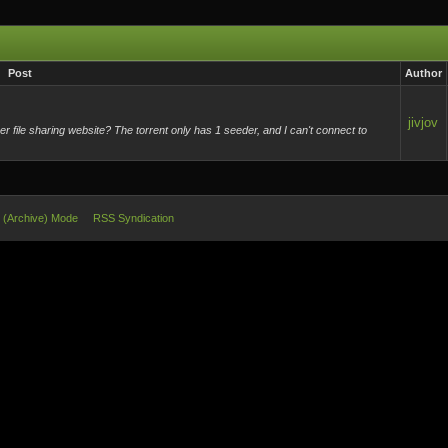
Post
Author
jivjov
 file sharing website? The torrent only has 1 seeder, and I can't connect to
e (Archive) Mode
RSS Syndication