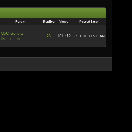
Forum
Replies
Views
Posted
[
asc
]
MxO General
23
161,412
27-11-2010, 05:15 AM
Discussion