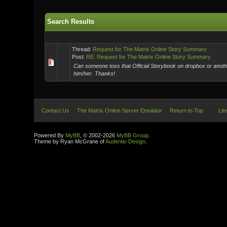
Search Results
Thread:
Request for The Matrix Online Story Summary
Post:
RE: Request for The Matrix Online Story Summary
Can someone toss that Official Storybook on dropbox or another
him/her. Thanks!
Contact Us
The Matrix Online Server Emulator
Return to Top
Lit
Powered By
MyBB
, © 2002-2026
MyBB Group
.
Theme by Ryan McGrane of
Audentio Design
.