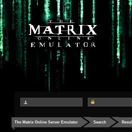
The Matrix Online Server Emulator
Search
Resul