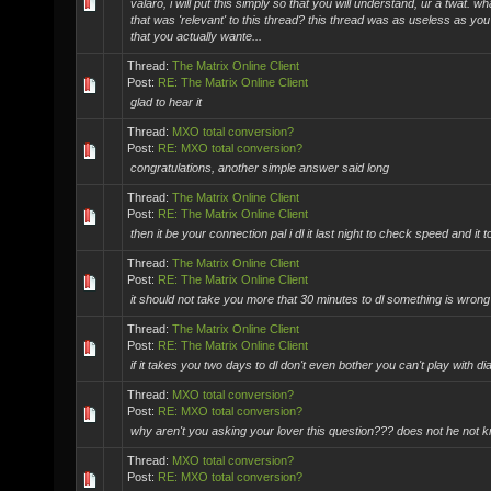
valaro, i will put this simply so that you will understand, ur a twat. 
that was 'relevant' to this thread? this thread was as useless as you
that you actually wante...
Thread:
The Matrix Online Client
Post:
RE: The Matrix Online Client
glad to hear it
Thread:
MXO total conversion?
Post:
RE: MXO total conversion?
congratulations, another simple answer said long
Thread:
The Matrix Online Client
Post:
RE: The Matrix Online Client
then it be your connection pal i dl it last night to check speed and it 
Thread:
The Matrix Online Client
Post:
RE: The Matrix Online Client
it should not take you more that 30 minutes to dl something is wrong
Thread:
The Matrix Online Client
Post:
RE: The Matrix Online Client
if it takes you two days to dl don't even bother you can't play with d
Thread:
MXO total conversion?
Post:
RE: MXO total conversion?
why aren't you asking your lover this question??? does not he not k
Thread:
MXO total conversion?
Post:
RE: MXO total conversion?