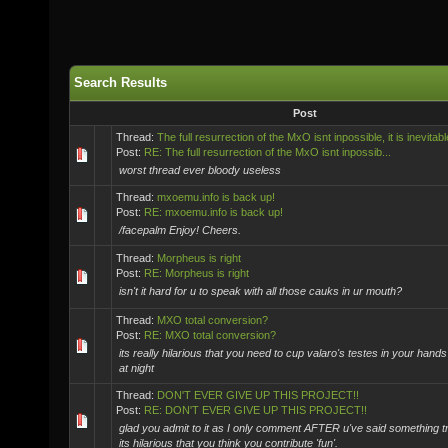
Search Results
Post
Thread:
The full resurrection of the MxO isnt inpossible, it is inevitabl
Post:
RE: The full resurrection of the MxO isnt inpossib...
worst thread ever bloody useless
Thread:
mxoemu.info is back up!
Post:
RE: mxoemu.info is back up!
/facepalm Enjoy! Cheers.
Thread:
Morpheus is right
Post:
RE: Morpheus is right
isn't it hard for u to speak with all those cauks in ur mouth?
Thread:
MXO total conversion?
Post:
RE: MXO total conversion?
its really hilarious that you need to cup valaro's testes in your hand
at night
Thread:
DON'T EVER GIVE UP THIS PROJECT!!
Post:
RE: DON'T EVER GIVE UP THIS PROJECT!!
glad you admit to it as I only comment AFTER u've said something tro
its hilarious that you think you contribute 'fun'.