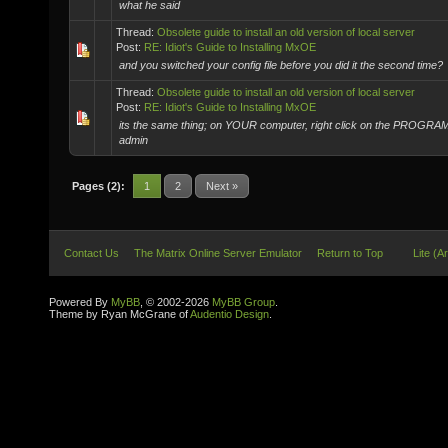
what he said
Thread:
Obsolete guide to install an old version of local server
Post:
RE: Idiot's Guide to Installing MxOE
and you switched your config file before you did it the second time?
Thread:
Obsolete guide to install an old version of local server
Post:
RE: Idiot's Guide to Installing MxOE
its the same thing; on YOUR computer, right click on the PROGRA
admin
Pages (2):
1
2
Next »
Contact Us
The Matrix Online Server Emulator
Return to Top
Lite (A
Powered By
MyBB
, © 2002-2026
MyBB Group
.
Theme by Ryan McGrane of
Audentio Design
.