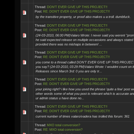
Thread:
DON'T EVER GIVE UP THIS PROJECT!!
Post:
RE: DON'T EVER GIVE UP THIS PROJECT!!
by the transitive property, ur proof also makes u a troll. dumbfuck.
Thread:
DON'T EVER GIVE UP THIS PROJECT!!
Post:
RE: DON'T EVER GIVE UP THIS PROJECT!!
(24-03-2010, 06:00 PM)Valaro Wrote: I never said you werent "prom
he said expected release on multiple occassions and always stated
provided there was no mishaps in between! ...
Thread:
DON'T EVER GIVE UP THIS PROJECT!!
Post:
RE: DON'T EVER GIVE UP THIS PROJECT!!
you come to a thread called DON'T EVER GIVE UP THIS PROJECT
you say? (24-03-2010, 03:29 PM)Valaro Wrote: I wouldnt count on i
Releases since March 3rd: 0 you are only tr...
Thread:
DON'T EVER GIVE UP THIS PROJECT!!
Post:
RE: DON'T EVER GIVE UP THIS PROJECT!!
your joking right? i like how you used the phrase 'quite a few' post w
other words some of what you post is relevant which is accurate an
ur admin status u have done no...
Thread:
DON'T EVER GIVE UP THIS PROJECT!!
Post:
RE: DON'T EVER GIVE UP THIS PROJECT!!
current number of times valaro/vadera has trolled this forum: 361
Thread:
MXO total conversion?
Post:
RE: MXO total conversion?