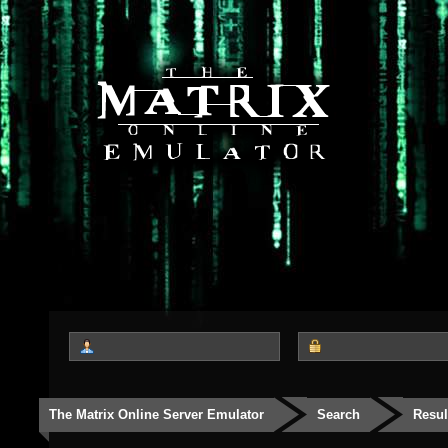
The Matrix Online Server Emulator
Search
Resul