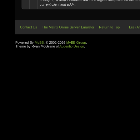
current client and add-...
Contact Us
The Matrix Online Server Emulator
Return to Top
Lite (A
Powered By
MyBB
, © 2002-2026
MyBB Group
.
Theme by Ryan McGrane of
Audentio Design
.