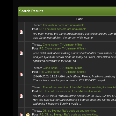
Search Results
Post
Thread:
The auth servers are unavailable
Post:
RE: The auth servers are unavailable
I've been having the same problem since yesterday around 7pm EST
was disconnected from the server while ingame.
Thread:
Clone issue - 7 (Ultimate, 64bits)
Post:
RE: Clone issue - 7 (Ultimate, 64bits)
yeah didnt think about making a new shortcut after main instance 
And yea Qui 32bit i could clone as many as i want, but i built a new 
optimized hardware is for 64bit, an...
Thread:
Clone issue - 7 (Ultimate, 64bits)
Post:
RE: Clone issue - 7 (Ultimate, 64bits)
(24-09-2010, 12:12 AM)Arcady Wrote: Please, I call on somebody 
Thanks from now for your answers. YES PLEASE! :angel:
Thread:
The full resurrection of the MxO isnt inpossible, it is inevita
Post:
RE: The full resurrection of the MxO isnt inpossib...
(09-08-2010, 04:23 PM)QuiDormit Wrote: (09-08-2010, 02:49 PM)r
Hey lets take leaked Unreal Engine 3 source code and just rip al
and make it happen ! Surely it would ...
Thread:
Ok, so I've got Raj's code up and working..
Post:
RE: Ok, so I've got Raj's code up and working..