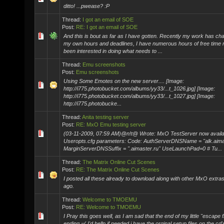
ditto! ...pwease? :P
Thread:
I got an email of SOE
Post:
RE: I got an email of SOE
And this is bout as far as I have gotten. Recently my work has cha
my own hours and deadlines, I have numerous hours of free time
been interested in doing what needs to ...
Thread:
Emu screenshots
Post:
Emu screenshots
Using Some Emotes on the new server.... [Image:
http://i775.photobucket.com/albums/yy33/...t_1026.jpg] [Image:
http://i775.photobucket.com/albums/yy33/...t_1027.jpg] [Image:
http://i775.photobucke...
Thread:
Anita testing server
Post:
RE: MxO Emu testing server
(03-11-2009, 07:59 AM)@n!t@ Wrote: MxO TestServer now availab
Useropts.cfg parameters: Code: AuthServerDNSName = "alk.aima
MarginServerDNSSuffix = ".aimaster.ru" UseLaunchPad=0 # Tu...
Thread:
The Matrix Online Cut Scenes
Post:
RE: The Matrix Online Cut Scenes
I posted all these already to download along with other MxO extr
ago.
Thread:
Welcome to TMOEMU
Post:
RE: Welcome to TMOEMU
I Pray this goes well, as I am sad that the end of my little "escape f
ending =( I'd hellp if needed i have the orginal setup files on the cd'