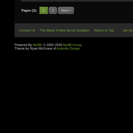
Pages (2):
1
2
Next »
Contact Us
The Matrix Online Server Emulator
Return to Top
Lite (A
Powered By
MyBB
, © 2002-2026
MyBB Group
.
Theme by Ryan McGrane of
Audentio Design
.