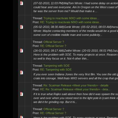
(07-02-2010, 11:03 PM)MajTom Wrote: I had some delay on actions b
could hear and see everyone. Am In Oregon on the West coast of
far was the server from me? Would that make a ...
Thread:
Trying to reactivate MXO with some ideas...
Post:
RE: Trying to reactivate MXO with some ideas...
(05-02-2010, 08:30 AM)Gerik Wrote: (05-02-2010, 08:03 AM)hor
Wrote: Maybe contacting members of the media would be a good i
some sort of credible middle man and some publicity...
Thread:
Official Server ?
Post:
RE: Official Server ?
(26-01-2010, 09:17 AM)Zeithri Wrote: (20-01-2010, 06:01 PM)Jaz
Here is the problem with SOE. To many projects at once. Reason 
so well is they focus on it. Not 4 other thin...
Thread:
Tampering with SOE
Post:
RE: Tampering with SOE
If you ever seen Indiana Jones the very first film. You see the old
crate into storage. Well thats MXO servers and all the crap that goes
Thread:
Re: Scatman Release «Meet your friends» - details
Post:
RE: Re: Scatman Release «Meet your friends» - deta...
If it is true what Rajko said above then how did it was spawn the 
over and over when you stood next to the light pole in (cant think of
we did it for grinding rep. But it hi...
Thread:
Official Server ?
Post:
RE: Official Server ?
Here is the problem with SOE. To many projects at once. Reason 