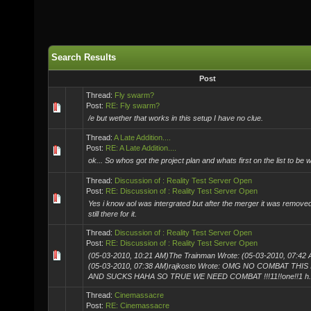
Search Results
Post
Thread:
Fly swarm?
Post:
RE: Fly swarm?
/e but wether that works in this setup I have no clue.
Thread:
A Late Addition....
Post:
RE: A Late Addition....
ok... So whos got the project plan and whats first on the list to be w
Thread:
Discussion of : Reality Test Server Open
Post:
RE: Discussion of : Reality Test Server Open
Yes i know aol was intergrated but after the merger it was removed.
still there for it.
Thread:
Discussion of : Reality Test Server Open
Post:
RE: Discussion of : Reality Test Server Open
(05-03-2010, 10:21 AM)The Trainman Wrote: (05-03-2010, 07:42 
(05-03-2010, 07:38 AM)rajkosto Wrote: OMG NO COMBAT THIS
AND SUCKS HAHA SO TRUE WE NEED COMBAT !!!11!!one!!1 h.
Thread:
Cinemassacre
Post:
RE: Cinemassacre