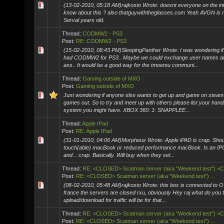
(13-02-2010, 05:18 AM)rajkosto Wrote: doesnt everyone on the int
know about this ? also thatguywiththeglasses.com Yeah AVGN is re
Serval years old.
Thread:
CODMW2 - PS3
Post:
RE: CODMW2 - PS3
(15-02-2010, 08:43 PM)SleepingPanther Wrote: I was wondering if
had CODMW2 for PS3.. Maybe we could exchange user names a
ass.. It would be a good way for the tmoemu communi...
Thread:
Gaming outside of MXO
Post:
Gaming outside of MXO
Just wondering if anyone else wants to get up and game on steam
games out. So to try and meet up with others please list your hand
system you might have. XBOX 360: 1: SNAPPLEE...
Thread:
Apple IPad
Post:
RE: Apple IPad
(31-01-2010, 04:06 AM)Morpheus Wrote: Apple iPAD is crap. Sho
touch(able) macBook or reduced performance macBook. Is an IP
and... crap. Basically. Will buy when they sel...
Thread:
RE: <CLOSED> Scatman server (aka "Weekend test") 
Post:
RE: <CLOSED> Scatman server (aka "Weekend test") ...
(08-02-2010, 05:48 AM)rajkosto Wrote: this box is connected to 
france the servers are closed rxu, obviously Hey raj what do you t
upload/download for traffic will be for that...
Thread:
RE: <CLOSED> Scatman server (aka "Weekend test") 
Post:
RE: <CLOSED> Scatman server (aka "Weekend test") ...