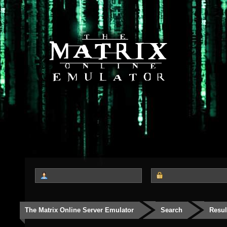
The Matrix Online Server Emulator
Search
Resul