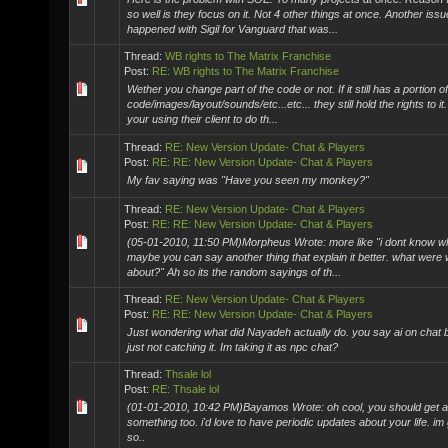
so well is they focus on it. Not 4 other things at once. Another issu
happened with Sigil for Vanguard that was...
Thread:
WB rights to The Matrix Franchise
Post:
RE: WB rights to The Matrix Franchise
Wether you change part of the code or not. If it still has a portion of
code/images/layout/sounds/etc...etc... they still hold the rights to it
your using their client to do th...
Thread:
RE: New Version Update- Chat & Players
Post:
RE: RE: New Version Update- Chat & Players
My fav saying was "Have you seen my monkey?"
Thread:
RE: New Version Update- Chat & Players
Post:
RE: RE: New Version Update- Chat & Players
(05-01-2010, 11:50 PM)Morpheus Wrote: more like "i dont know wh
maybe you can say another thing that explain it better. what were 
about?" Ah so its the random sayings of th...
Thread:
RE: New Version Update- Chat & Players
Post:
RE: RE: New Version Update- Chat & Players
Just wondering what did Nayadeh actually do. you say ai on chat b
just not catching it. Im taking it as npc chat?
Thread:
Thsale lol
Post:
RE: Thsale lol
(01-01-2010, 10:42 PM)Bayamos Wrote: oh cool, you should get a t
something too. i'd love to have periodic updates about your life. im
so..