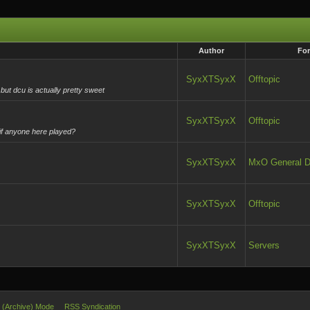
Author
Fo
SyxXTSyxX
Offtopic
but dcu is actually pretty sweet
SyxXTSyxX
Offtopic
 if anyone here played?
SyxXTSyxX
MxO General D
SyxXTSyxX
Offtopic
SyxXTSyxX
Servers
e (Archive) Mode
RSS Syndication