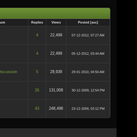
rum
Replies
Views
Posted
[
asc
]
4
22,499
07-12-2012, 07:27 AM
4
22,499
05-12-2012, 03:44 AM
iscussion
5
28,938
29-01-2010, 04:56 AM
26
131,008
30-12-2009, 12:54 PM
43
248,498
23-12-2009, 03:12 PM