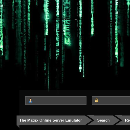
The Matrix Online Server Emulator
Search
Re