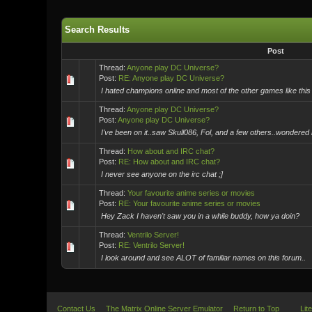
Search Results
Post
Thread:
Anyone play DC Universe?
Post:
RE: Anyone play DC Universe?
I hated champions online and most of the other games like this 
Thread:
Anyone play DC Universe?
Post:
Anyone play DC Universe?
I've been on it..saw Skull086, Fol, and a few others..wondered
Thread:
How about and IRC chat?
Post:
RE: How about and IRC chat?
I never see anyone on the irc chat ;]
Thread:
Your favourite anime series or movies
Post:
RE: Your favourite anime series or movies
Hey Zack I haven't saw you in a while buddy, how ya doin?
Thread:
Ventrilo Server!
Post:
RE: Ventrilo Server!
I look around and see ALOT of familiar names on this forum..
Contact Us
The Matrix Online Server Emulator
Return to Top
Lit