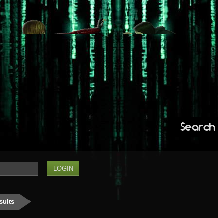
Search
sults