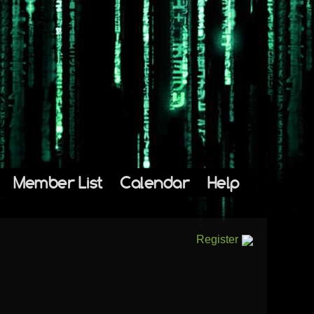
Member List
Calendar
Help
Register