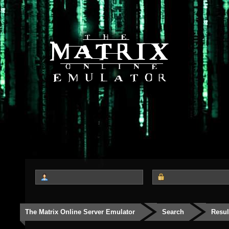
The Matrix Online Server Emulator
Search
Resul