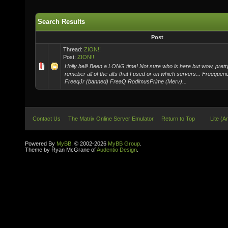
Search Results
Post
Thread:
ZION!!
Post:
ZION!!
Holly hell! Been a LONG time! Not sure who is here but wow, pretty
remeber all of the alts that I used or on which servers... Freeque
FreeqJr (banned) FreaQ RodimusPrime (Merv)...
Contact Us
The Matrix Online Server Emulator
Return to Top
Lite (A
Powered By
MyBB
, © 2002-2026
MyBB Group
.
Theme by Ryan McGrane of
Audentio Design
.