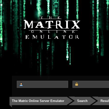
The Matrix Online Server Emulator
Search
Resul