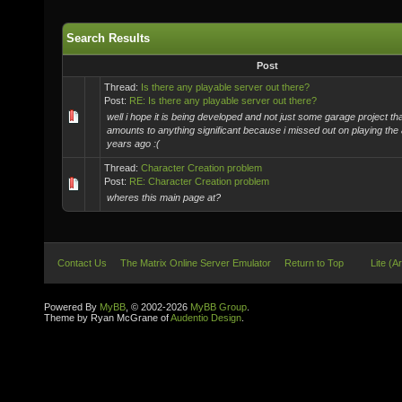
Search Results
Post
Thread:
Is there any playable server out there?
Post:
RE: Is there any playable server out there?
well i hope it is being developed and not just some garage project th
amounts to anything significant because i missed out on playing the
years ago :(
Thread:
Character Creation problem
Post:
RE: Character Creation problem
wheres this main page at?
Contact Us
The Matrix Online Server Emulator
Return to Top
Lite (A
Powered By
MyBB
, © 2002-2026
MyBB Group
.
Theme by Ryan McGrane of
Audentio Design
.